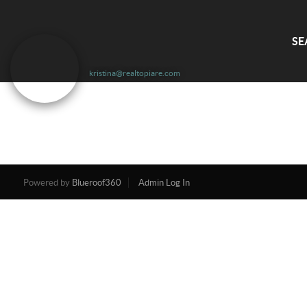
SE
kristina@realtopiare.com
Powered by
Blueroof360
Admin Log In