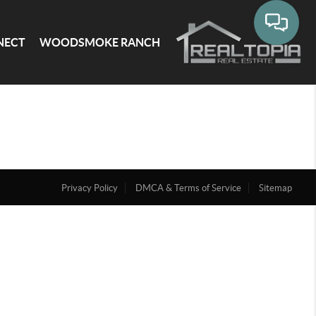
NECT
WOODSMOKE RANCH
Privacy Policy
DMCA & Terms of Service
Sitemap