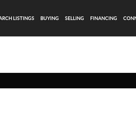
ARCH LISTINGS
BUYING
SELLING
FINANCING
CON