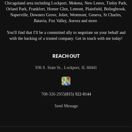
Chicagoland area including Lockport, Mokena, New Lenox, Tinley Park,
Orland Park, Frankfort, Homer Glen, Lemont, Plainfield, Bolingbrook,
Naperville, Downers Grove, Joliet, Westmont, Geneva, St Charles,
Batavia, Fox Valley, Aurora and more.
You'll find that I'll be a committed ally to negotiate on your behalf and
with the backing of a trusted company. Get in touch with me today!
REACH OUT
936 S. State St., Lockport, IL 60441
708-326-2955
(815) 922-8144
Send Message