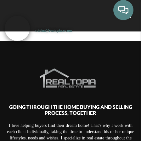
kristina@realtopiare.com
Toggle
GOING THROUGH THE HOME BUYING AND SELLING
PROCESS, TOGETHER
I love helping buyers find their dream home! That's why I work with
each client individually, taking the time to understand his or her unique
lifestyles, needs and wishes. I specialize in real estate throughout the