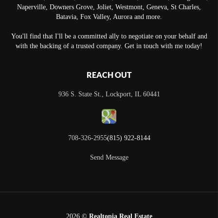
Naperville, Downers Grove, Joliet, Westmont, Geneva, St Charles,
Batavia, Fox Valley, Aurora and more.
You'll find that I'll be a committed ally to negotiate on your behalf and
with the backing of a trusted company. Get in touch with me today!
REACH OUT
936 S. State St., Lockport, IL 60441
708-326-2955
(815) 922-8144
Send Message
2026
©
Realtopia Real Estate