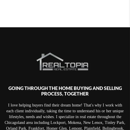
GOING THROUGH THE HOME BUYING AND SELLING
PROCESS, TOGETHER
I love helping buyers find their dream home! That's why I work with
each client individually, taking the time to understand his or her unique
lifestyles, needs and wishes. I specialize in real estate throughout the
Chicagoland area including Lockport, Mokena, New Lenox, Tinley Park,
Orland Park, Frankfort, Homer Glen, Lemont, Plainfield, Bolingbrook,